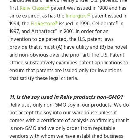
CardioSentials® are currently under U.S. patents. The
first
Reliv Classic®
patent was issued in 1988 and has
since expired, as has the
Innergize!®
patent issued in
1994, the
FibRestore®
issued in 1996, Cellebrate® in
1997, and Arthaffect® in 2001. In order for an
invention to be patented, the U.S. patent laws
provide that it must (A) have utility and (B) be novel
and non-obvious over the prior art. The U.S. Patent
Office substantively examines patent applications to
ensure that patents are issued only for inventions
that satisfy these legal criteria.
11. Is the soy used in Reliv products non-GMO?
Reliv uses only non-GMO soy in our products. We do
not accept the soy into our warehouse unless it
comes with a certificate of analysis confirming that it
is non-GMO and we only order from reputable
vendors with whom we have established business