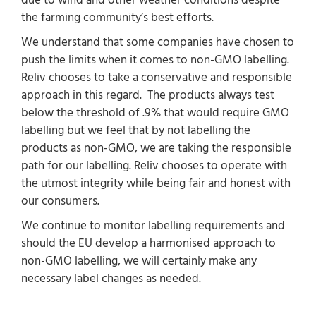
due to wind and other weather conditions despite
the farming community’s best efforts.
We understand that some companies have chosen to
push the limits when it comes to non-GMO labelling.
Reliv chooses to take a conservative and responsible
approach in this regard. The products always test
below the threshold of .9% that would require GMO
labelling but we feel that by not labelling the
products as non-GMO, we are taking the responsible
path for our labelling. Reliv chooses to operate with
the utmost integrity while being fair and honest with
our consumers.
We continue to monitor labelling requirements and
should the EU develop a harmonised approach to
non-GMO labelling, we will certainly make any
necessary label changes as needed.