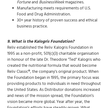
Fortune
and
BusinessWeek
magazines.
Manufacturing meets requirements of U.S.
Food and Drug Administration.
30+ year history of proven success and ethical
business practice.
9. What is the Kalogris Foundation?
Reliv established the Reliv Kalogris Foundation in
1995 as a non-profit, 501(c)(3) charitable organisation
in honour of the late Dr. Theodore "Ted" Kalogris who
created the nutritional formula that would become
Reliv Classic®, the company's original product. When
the Foundation began in 1995, the primary focus was
providing products to individuals in need throughout
the United States. As Distributor donations increased
and news of the mission spread, the Foundation’s
vision became more global. Year after year, the