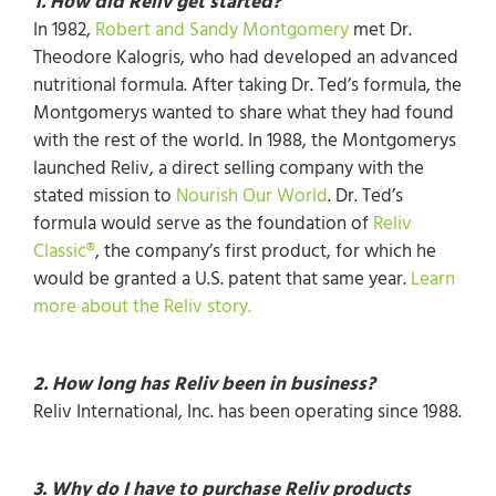
1. How did Reliv get started?
In 1982,
Robert and Sandy Montgomery
met Dr.
Theodore Kalogris, who had developed an advanced
nutritional formula. After taking Dr. Ted’s formula, the
Montgomerys wanted to share what they had found
with the rest of the world. In 1988, the Montgomerys
launched Reliv, a direct selling company with the
stated mission to
Nourish Our World
. Dr. Ted’s
formula would serve as the foundation of
Reliv
Classic®
, the company’s first product, for which he
would be granted a U.S. patent that same year.
Learn
more about the Reliv story.
2. How long has Reliv been in business?
Reliv International, Inc. has been operating since 1988.
3. Why do I have to purchase Reliv products