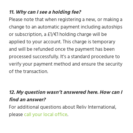
11. Why can I see a holding fee?
Please note that when registering a new, or making a
change to an automatic payment including autoships
or subscription, a £1/€1 holding charge will be
applied to your account. This charge is temporary
and will be refunded once the payment has been
processed successfully. It's a standard procedure to
verify your payment method and ensure the security
of the transaction.
12. My question wasn’t answered here. How can I
find an answer?
For additional questions about Reliv International,
please
call your local office
.