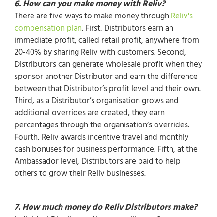
6. How can you make money with Reliv?
There are five ways to make money through
Reliv's
compensation plan
. First, Distributors earn an
immediate profit, called retail profit, anywhere from
20-40% by sharing Reliv with customers. Second,
Distributors can generate wholesale profit when they
sponsor another Distributor and earn the difference
between that Distributor’s profit level and their own.
Third, as a Distributor’s organisation grows and
additional overrides are created, they earn
percentages through the organisation’s overrides.
Fourth, Reliv awards incentive travel and monthly
cash bonuses for business performance. Fifth, at the
Ambassador level, Distributors are paid to help
others to grow their Reliv businesses.
7. How much money do Reliv Distributors make?