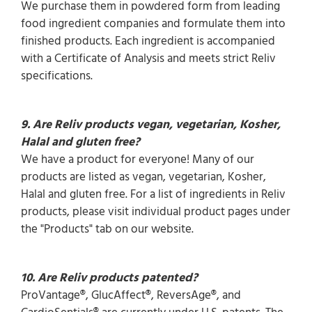
We purchase them in powdered form from leading
food ingredient companies and formulate them into
finished products. Each ingredient is accompanied
with a Certificate of Analysis and meets strict Reliv
specifications.
9. Are Reliv products vegan, vegetarian, Kosher,
Halal and gluten free?
We have a product for everyone! Many of our
products are listed as vegan, vegetarian, Kosher,
Halal and gluten free. For a list of ingredients in Reliv
products, please visit individual product pages under
the "Products" tab on our website.
10.
Are Reliv products patented?
ProVantage®, GlucAffect®, ReversAge®, and