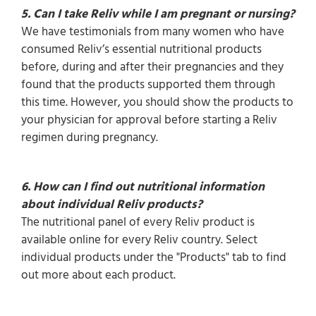
5. Can I take Reliv while I am pregnant or nursing?
We have testimonials from many women who have
consumed Reliv’s essential nutritional products
before, during and after their pregnancies and they
found that the products supported them through
this time. However, you should show the products to
your physician for approval before starting a Reliv
regimen during pregnancy.
6. How can I find out nutritional information
about individual Reliv products?
The nutritional panel of every Reliv product is
available online for every Reliv country. Select
individual products under the "Products" tab to find
out more about each product.