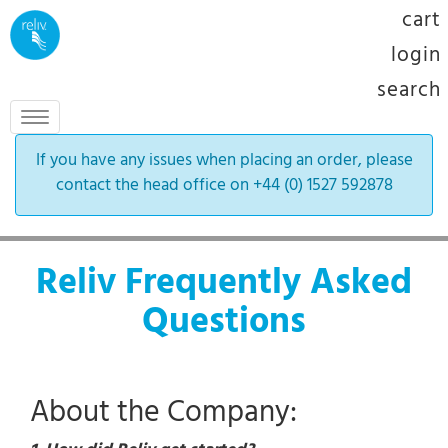
cart
login
search
Toggle
navigation
If you have any issues when placing an order, please
contact the head office on +44 (0) 1527 592878
Reliv Frequently Asked
Questions
About the Company: