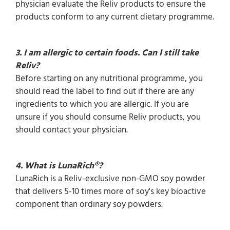
physician evaluate the Reliv products to ensure the
products conform to any current dietary programme.
3. I am allergic to certain foods. Can I still take
Reliv?
Before starting on any nutritional programme, you
should read the label to find out if there are any
ingredients to which you are allergic. If you are
unsure if you should consume Reliv products, you
should contact your physician.
4. What is LunaRich®?
LunaRich is a Reliv-exclusive non-GMO soy powder
that delivers 5-10 times more of soy's key bioactive
component than ordinary soy powders.