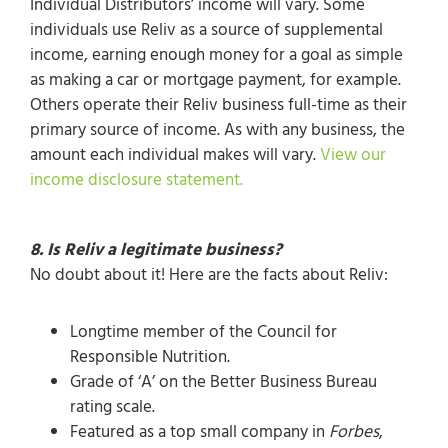
Individual Distributors’ income will vary. Some
individuals use Reliv as a source of supplemental
income, earning enough money for a goal as simple
as making a car or mortgage payment, for example.
Others operate their Reliv business full-time as their
primary source of income. As with any business, the
amount each individual makes will vary.
View our
income disclosure statement.
8. Is Reliv a legitimate business?
No doubt about it! Here are the facts about Reliv:
Longtime member of the Council for
Responsible Nutrition.
Grade of ‘A’ on the Better Business Bureau
rating scale.
Featured as a top small company in
Forbes
,