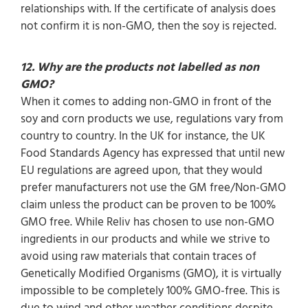
relationships with. If the certificate of analysis does
not confirm it is non-GMO, then the soy is rejected.
12. Why are the products not labelled as non
GMO?
When it comes to adding non-GMO in front of the
soy and corn products we use, regulations vary from
country to country. In the UK for instance, the UK
Food Standards Agency has expressed that until new
EU regulations are agreed upon, that they would
prefer manufacturers not use the GM free/Non-GMO
claim unless the product can be proven to be 100%
GMO free. While Reliv has chosen to use non-GMO
ingredients in our products and while we strive to
avoid using raw materials that contain traces of
Genetically Modified Organisms (GMO), it is virtually
impossible to be completely 100% GMO-free. This is