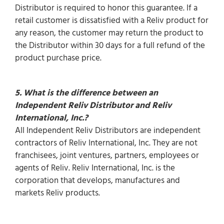
Distributor is required to honor this guarantee. If a
retail customer is dissatisfied with a Reliv product for
any reason, the customer may return the product to
the Distributor within 30 days for a full refund of the
product purchase price.
5. What is the difference between an
Independent Reliv Distributor and Reliv
International, Inc.?
All Independent Reliv Distributors are independent
contractors of Reliv International, Inc. They are not
franchisees, joint ventures, partners, employees or
agents of Reliv. Reliv International, Inc. is the
corporation that develops, manufactures and
markets Reliv products.