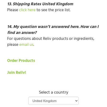
13.
Shipping Rates United Kingdom
Please
click here
to see the price list.
14. My question wasn’t answered here. How can I
find an answer?
For questions about Reliv products or ingredients,
please
email us
.
Order Products
Join Reliv!
Select a country