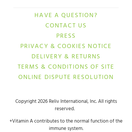
HAVE A QUESTION?
CONTACT US
PRESS
PRIVACY & COOKIES NOTICE
DELIVERY & RETURNS
TERMS & CONDITIONS OF SITE
ONLINE DISPUTE RESOLUTION
Copyright 2026 Reliv International, Inc. All rights
reserved.
+Vitamin A contributes to the normal function of the
immune system.