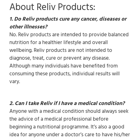
About Reliv Products:
1. Do Reliv products cure any cancer, diseases or
other illnesses?
No. Reliv products are intended to provide balanced
nutrition for a healthier lifestyle and overall
wellbeing. Reliv products are not intended to
diagnose, treat, cure or prevent any disease.
Although many individuals have benefited from
consuming these products, individual results will
vary.
2. Can I take Reliv if I have a medical condition?
Anyone with a medical condition should always seek
the advice of a medical professional before
beginning a nutritional programme. It’s also a good
idea for anyone under a doctor’s care to have his/her