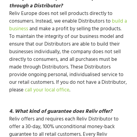
through a Distributor?
Reliv Europe does not sell products directly to
consumers. Instead, we enable Distributors to
build a
business
and make a profit by selling the products.
To maintain the integrity of our business model and
ensure that our Distributors are able to build their
businesses individually, the company does not sell
directly to consumers, and all purchases must be
made through Distributors. These Distributors
provide ongoing personal, individualised service to
our retail customers. If you do not have a Distributor,
please
call your local office
.
4. What kind of guarantee does Reliv offer?
Reliv offers and requires each Reliv Distributor to
offer a 30-day, 100% unconditional money-back
guarantee to all retail customers. Every Reliv