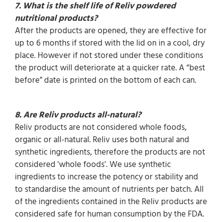
7. What is the shelf life of Reliv powdered
nutritional products?
After the products are opened, they are effective for
up to 6 months if stored with the lid on in a cool, dry
place. However if not stored under these conditions
the product will deteriorate at a quicker rate. A “best
before” date is printed on the bottom of each can.
8. Are Reliv products all-natural?
Reliv products are not considered whole foods,
organic or all-natural. Reliv uses both natural and
synthetic ingredients, therefore the products are not
considered 'whole foods'. We use synthetic
ingredients to increase the potency or stability and
to standardise the amount of nutrients per batch. All
of the ingredients contained in the Reliv products are
considered safe for human consumption by the FDA.