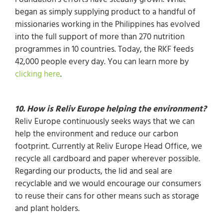
Foundation’s efforts have steadily grown. What
began as simply supplying product to a handful of
missionaries working in the Philippines has evolved
into the full support of more than 270 nutrition
programmes in 10 countries. Today, the RKF feeds
42,000 people every day. You can learn more by
clicking here
.
10. How is Reliv Europe helping the environment?
Reliv Europe continuously seeks ways that we can
help the environment and reduce our carbon
footprint. Currently at Reliv Europe Head Office, we
recycle all cardboard and paper wherever possible.
Regarding our products, the lid and seal are
recyclable and we would encourage our consumers
to reuse their cans for other means such as storage
and plant holders.